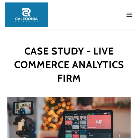
CASE STUDY - LIVE
COMMERCE ANALYTICS
FIRM