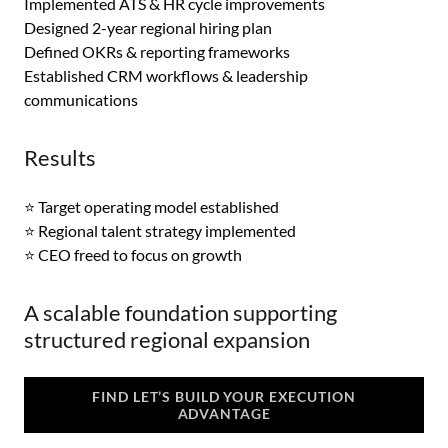
Implemented ATS & HR cycle improvements
Designed 2-year regional hiring plan
Defined OKRs & reporting frameworks
Established CRM workflows & leadership
communications
Results
⭐ Target operating model established
⭐ Regional talent strategy implemented
⭐ CEO freed to focus on growth
A scalable foundation supporting
structured regional expansion
FIND LET’S BUILD YOUR EXECUTION
ADVANTAGE