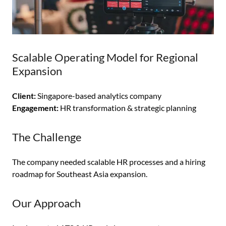
Scalable Operating Model for Regional
Expansion
Client:
Singapore-based analytics company
Engagement:
HR transformation & strategic planning
The Challenge
The company needed scalable HR processes and a hiring
roadmap for Southeast Asia expansion.
Our Approach